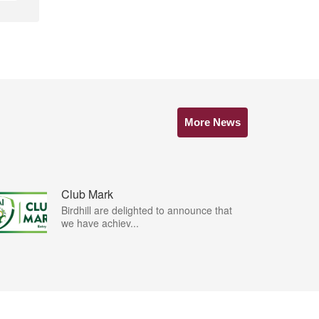
More News
Club Mark
Birdhill are delighted to announce that
we have achiev...