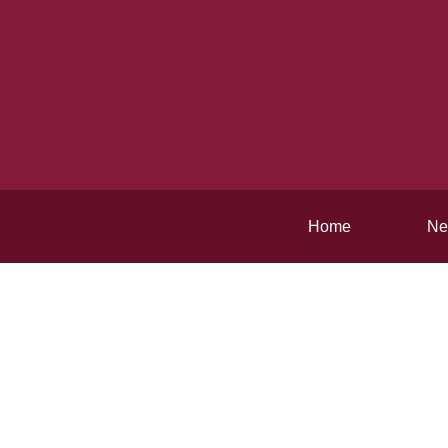
Home
Ne