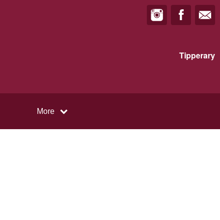
Tipperary
More