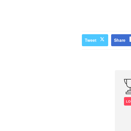
Tweet
Share
LO