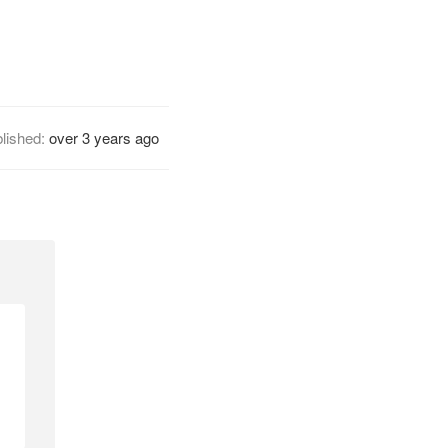
lished:
over 3 years ago