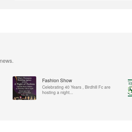
 news.
Fashion Show
Celebrating 40 Years , Birdhill Fc are
hosting a night...