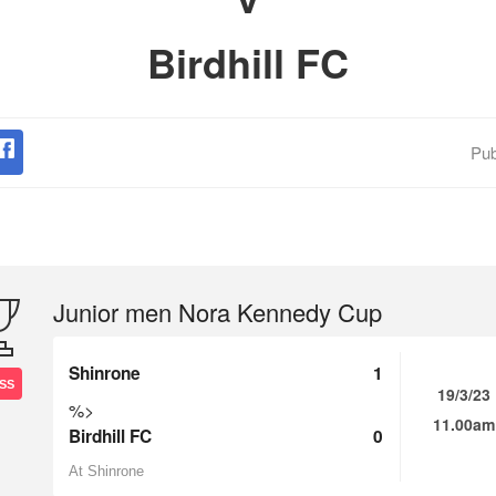
Birdhill FC
Pub
Junior men Nora Kennedy Cup
Shinrone
1
SS
19/3/23
%>
11.00am
Birdhill FC
0
At Shinrone