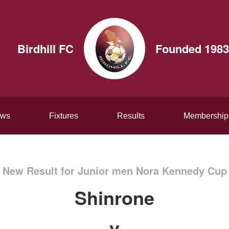
Birdhill FC
Founded 1983
ws
Fixtures
Results
Membership
New Result for Junior men Nora Kennedy Cup
Shinrone
v