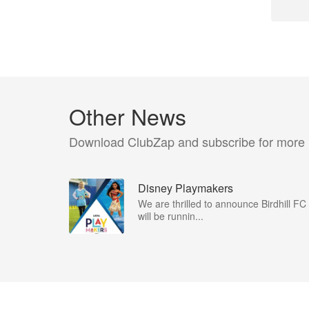
Other News
Download ClubZap and subscribe for more
Disney Playmakers
We are thrilled to announce Birdhill FC
will be runnin...