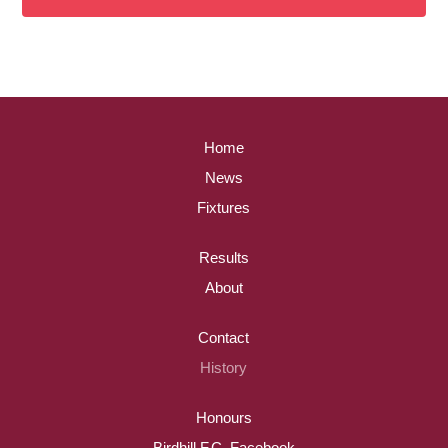
Home
News
Fixtures
Results
About
Contact
History
Honours
Birdhill F.C. Facebook