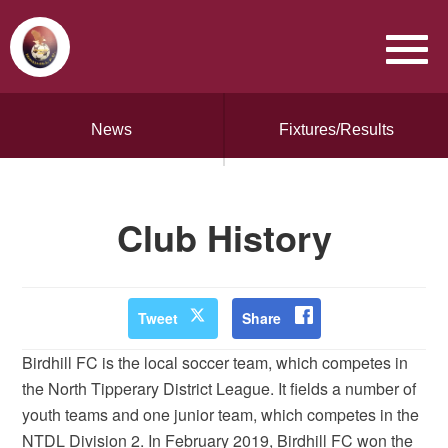
News
Fixtures/Results
Club History
Tweet
Share
Birdhill FC is the local soccer team, which competes in
the North Tipperary District League. It fields a number of
youth teams and one junior team, which competes in the
NTDL Division 2. In February 2019, Birdhill FC won the