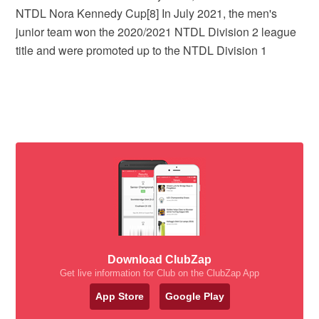
NTDL Nora Kennedy Cup[8] In July 2021, the men's
junior team won the 2020/2021 NTDL Division 2 league
title and were promoted up to the NTDL Division 1
Download ClubZap
Get live information for Club on the ClubZap App
App Store
Google Play