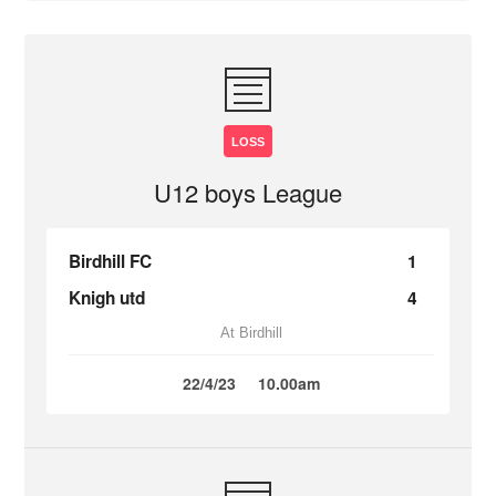
LOSS
U12 boys League
Birdhill FC
1
Knigh utd
4
At Birdhill
22/4/23
10.00am