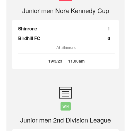
Junior men Nora Kennedy Cup
Shinrone
1
Birdhill FC
0
At Shinrone
19/3/23
11.00am
WIN
Junior men 2nd Division League