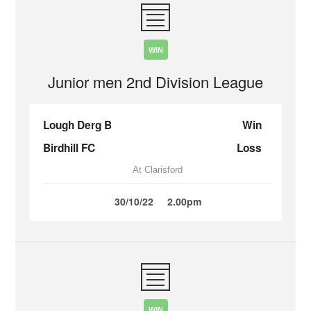
WIN
Junior men 2nd Division League
Lough Derg B
Win
Birdhill FC
Loss
At Clarisford
30/10/22
2.00pm
WIN