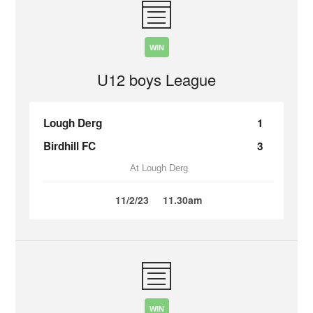
WIN
U12 boys League
Lough Derg
1
Birdhill FC
3
At Lough Derg
11/2/23
11.30am
WIN