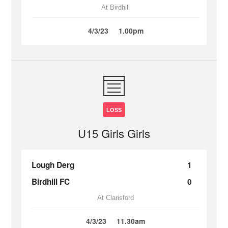
At Birdhill
4/3/23
1.00pm
LOSS
U15 Girls Girls
Lough Derg
1
Birdhill FC
0
At Clarisford
4/3/23
11.30am