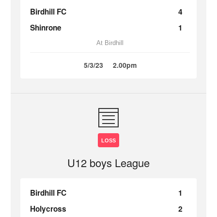
Birdhill FC
4
Shinrone
1
At Birdhill
5/3/23
2.00pm
LOSS
U12 boys League
Birdhill FC
1
Holycross
2