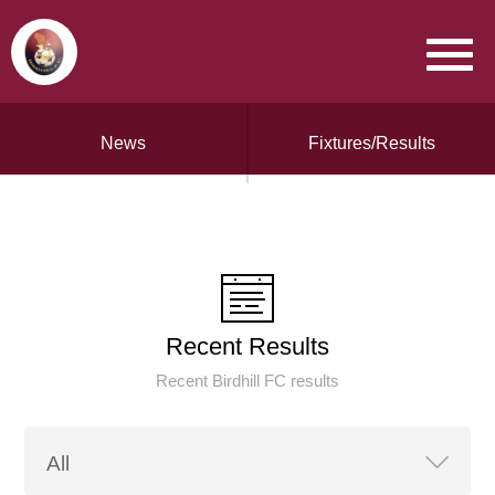
News
Fixtures/Results
Recent Results
Recent Birdhill FC results