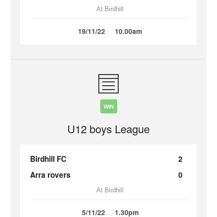
At Birdhill
19/11/22
10.00am
WIN
U12 boys League
Birdhill FC
2
Arra rovers
0
At Birdhill
5/11/22
1.30pm