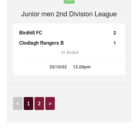
Junior men 2nd Division League
Birdhill FC
2
Clodiagh Rangers B
1
At Birdhill
23/10/22
12.00pm
<
1
2
>