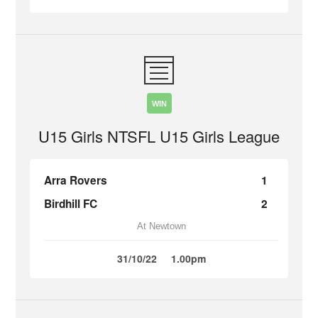
WIN
U15 Girls NTSFL U15 Girls League
Arra Rovers
1
Birdhill FC
2
At Newtown
31/10/22
1.00pm