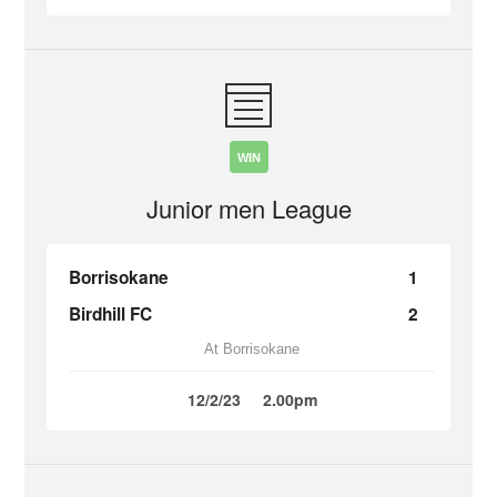
WIN
Junior men League
Borrisokane
1
Birdhill FC
2
At Borrisokane
12/2/23
2.00pm