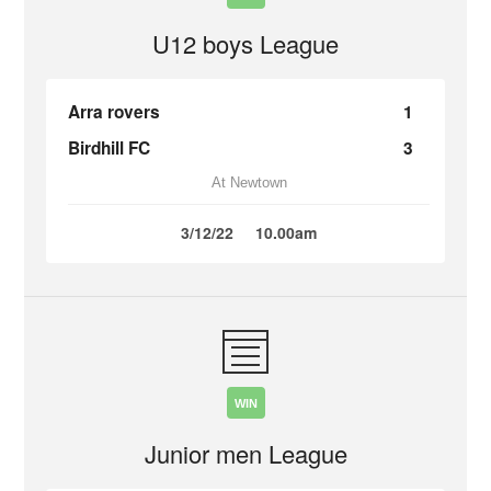
U12 boys League
Arra rovers
1
Birdhill FC
3
At Newtown
3/12/22
10.00am
WIN
Junior men League