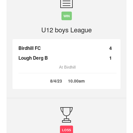
WIN
U12 boys League
Birdhill FC
4
Lough Derg B
1
At Birdhill
8/4/23
10.00am
LOSS