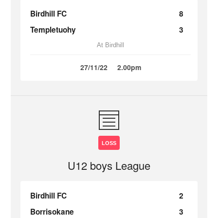
Birdhill FC
8
Templetuohy
3
At Birdhill
27/11/22
2.00pm
LOSS
U12 boys League
Birdhill FC
2
Borrisokane
3