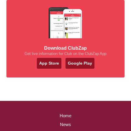
Download ClubZap
Get live information for Club on the ClubZap App
App Store
Google Play
Home
News